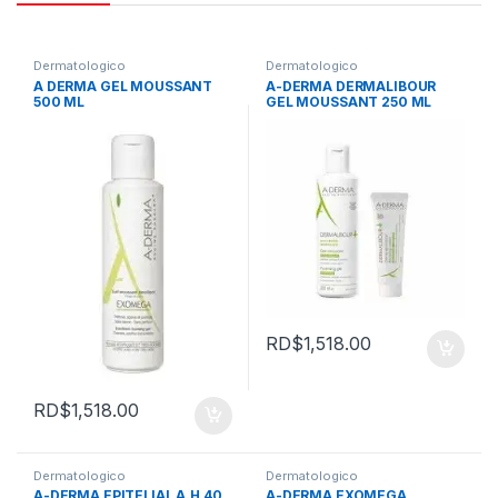
Dermatologico
Dermatologico
A DERMA GEL MOUSSANT
A-DERMA DERMALIBOUR
500 ML
GEL MOUSSANT 250 ML
RD$
1,518.00
RD$
1,518.00
Dermatologico
Dermatologico
A-DERMA EPITELIAL A.H 40
A-DERMA EXOMEGA