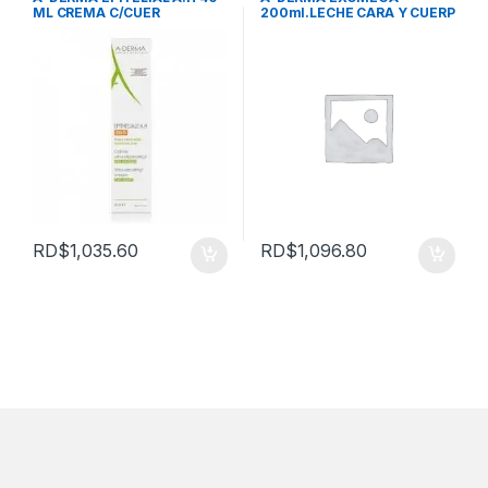
ML CREMA C/CUER
200ml.LECHE CARA Y CUERP
RD$
1,035.60
RD$
1,096.80