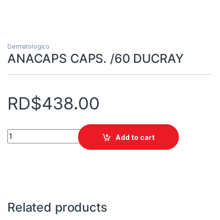
Dermatologico
ANACAPS CAPS. /60 DUCRAY
RD$
438.00
ANACAPS CAPS. /60 DUCRAY quantity
Add to cart
Related products