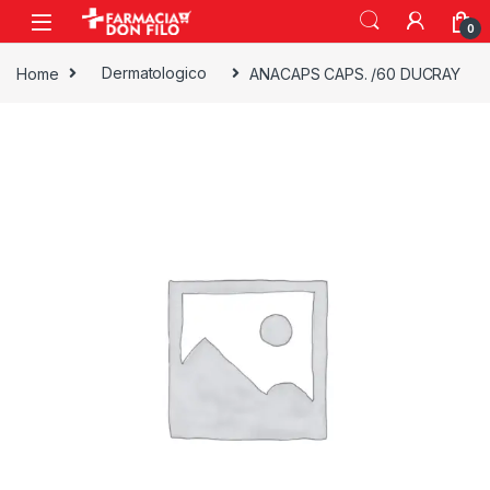
0
Home
Dermatologico
ANACAPS CAPS. /60 DUCRAY