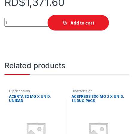
RD$
1,371.60
AKATINOL 20 MG X UNID. RIMIDOS quantity
Add to cart
Related products
Hipertension
Hipertension
ACERTA 32 MG X UNID.
ACEPRESS 300 MG 2 X UNID.
UNIDAD
14 DUO PACK