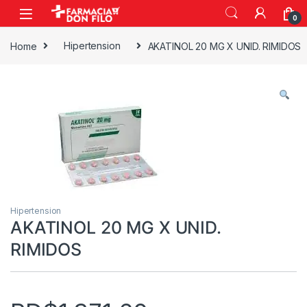
0
Home
Hipertension
AKATINOL 20 MG X UNID. RIMIDOS
Hipertension
AKATINOL 20 MG X UNID.
RIMIDOS