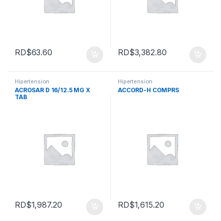
RD$
63.60
RD$
3,382.80
Hipertension
Hipertension
ACROSAR D 16/12.5 MG X
ACCORD-H COMPRS
TAB
RD$
1,987.20
RD$
1,615.20