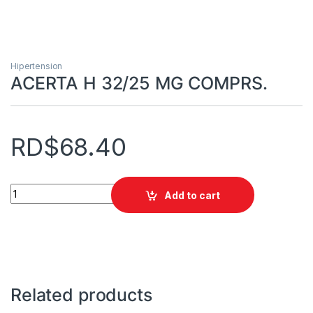
Hipertension
ACERTA H 32/25 MG COMPRS.
RD$
68.40
ACERTA H 32/25 MG COMPRS. quantity
Add to cart
Related products