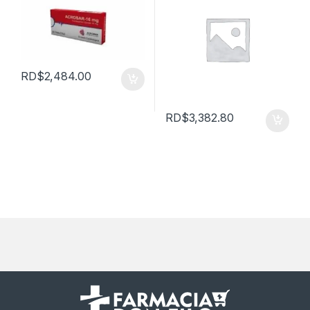
RD$
2,484.00
RD$
3,382.80