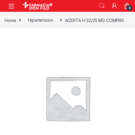
0
Home
Hipertension
ACERTA H 32/25 MG COMPRS.