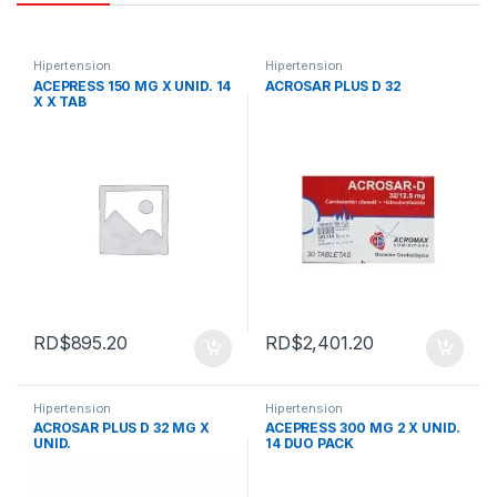
Hipertension
Hipertension
ACEPRESS 150 MG X UNID. 14
ACROSAR PLUS D 32
X X TAB
RD$
895.20
RD$
2,401.20
Hipertension
Hipertension
ACROSAR PLUS D 32 MG X
ACEPRESS 300 MG 2 X UNID.
UNID.
14 DUO PACK