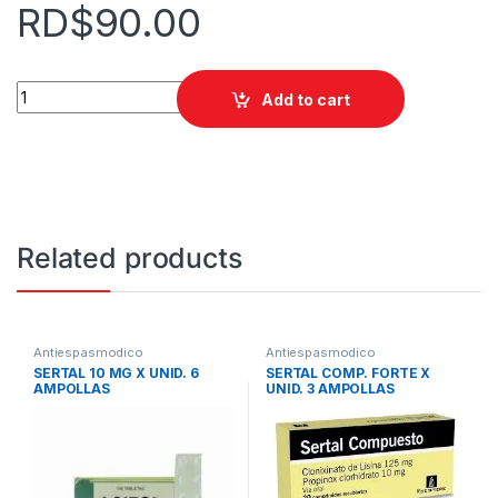
RD$
90.00
ATROPINA 1:1000 AMP SINTESIS quantity
Add to cart
Related products
Antiespasmodico
Antiespasmodico
SERTAL 10 MG X UNID. 6
SERTAL COMP. FORTE X
AMPOLLAS
UNID. 3 AMPOLLAS