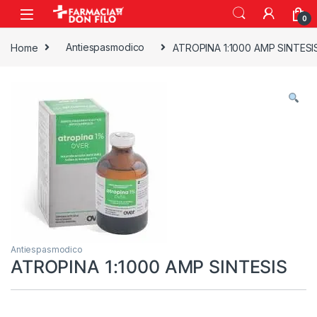
0
Home
Antiespasmodico
ATROPINA 1:1000 AMP SINTESI
Antiespasmodico
ATROPINA 1:1000 AMP SINTESIS