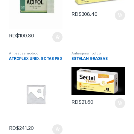
RD$
308.40
RD$
100.80
Antiespasmodico
Antiespasmodico
ATROPLEX UNID. GOTAS PED
ESTALAN GRAGEAS
RD$
21.60
RD$
241.20