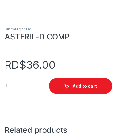
Sin categorizar
ASTERIL-D COMP
RD$
36.00
ASTERIL-D COMP quantity
Add to cart
Related products