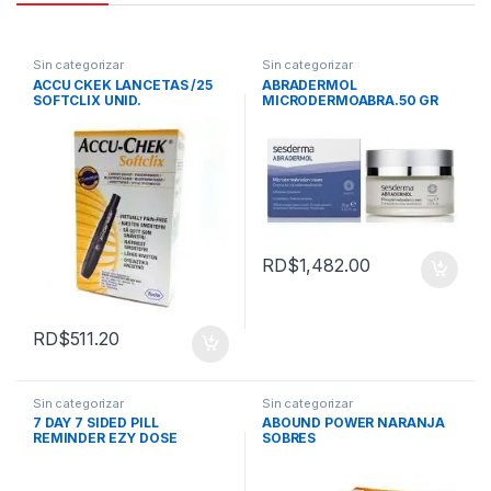
Sin categorizar
Sin categorizar
ACCU CKEK LANCETAS /25
ABRADERMOL
SOFTCLIX UNID.
MICRODERMOABRA.50 GR
SESDERMA
RD$
1,482.00
RD$
511.20
Sin categorizar
Sin categorizar
7 DAY 7 SIDED PILL
ABOUND POWER NARANJA
REMINDER EZY DOSE
SOBRES