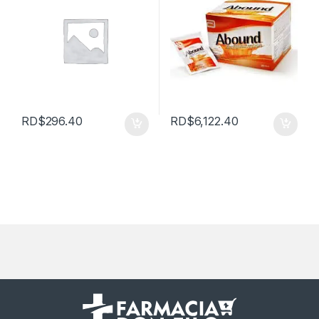
RD$
296.40
RD$
6,122.40