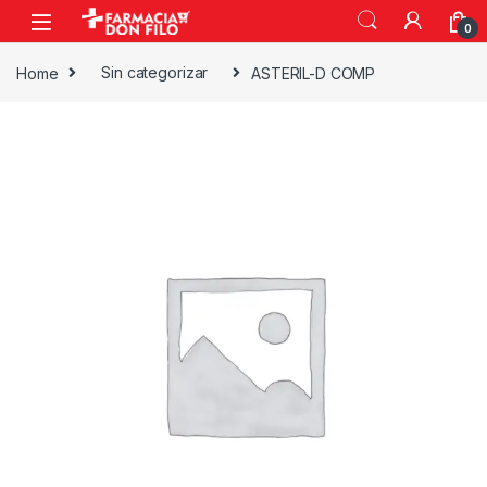
0
Home
Sin categorizar
ASTERIL-D COMP