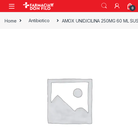
0
Home
Antibiotico
AMOX UNID.ICILINA 250MG 60 ML SU