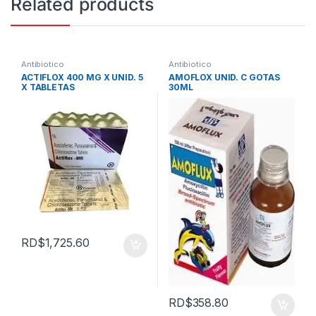
Related products
Antibiotico
Antibiotico
ACTIFLOX 400 MG X UNID. 5
AMOFLOX UNID. C GOTAS
X TABLETAS
30ML
RD$
1,725.60
RD$
358.80