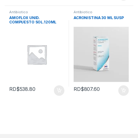
Antibiotico
Antibiotico
AMOFLOX UNID.
ACRONISTINA 30 ML SUSP
COMPUESTO SOL.120ML
RD$
538.80
RD$
807.60