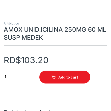
Antibiotico
AMOX UNID.ICILINA 250MG 60 ML
SUSP MEDEK
RD$
103.20
AMOX UNID.ICILINA 250MG 60 ML SUSP MEDEK quantity
Add to cart