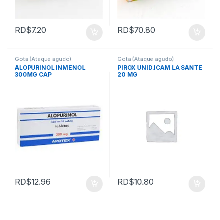
RD$
7.20
RD$
70.80
Gota (Ataque agudo)
Gota (Ataque agudo)
ALOPURINOL INMENOL
PIROX UNID.ICAM LA SANTE
300MG CAP
20 MG
RD$
12.96
RD$
10.80