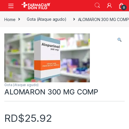
0
Home
Gota (Ataque agudo)
ALOMARON 300 MG COMP
Gota (Ataque agudo)
ALOMARON 300 MG COMP
RD$
25.92