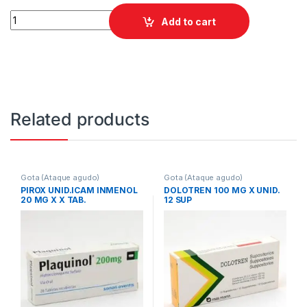
ALOMARON 300 MG COMP quantity
Add to cart
Related products
Gota (Ataque agudo)
Gota (Ataque agudo)
PIROX UNID.ICAM INMENOL
DOLOTREN 100 MG X UNID.
20 MG X X TAB.
12 SUP