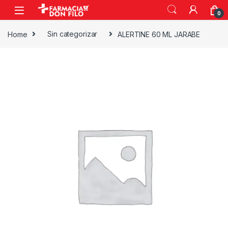
0
Home
Sin categorizar
ALERTINE 60 ML JARABE