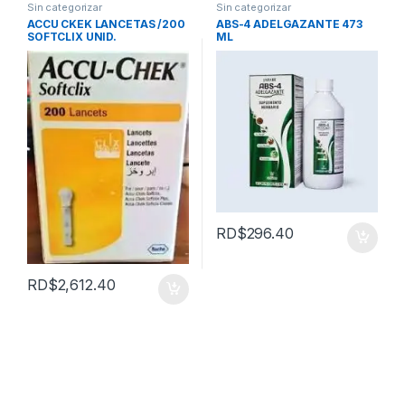
Sin categorizar
Sin categorizar
ACCU CKEK LANCETAS /200
ABS-4 ADELGAZANTE 473
SOFTCLIX UNID.
ML
RD$
296.40
RD$
2,612.40