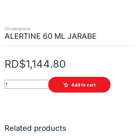
Sin categorizar
ALERTINE 60 ML JARABE
RD$
1,144.80
ALERTINE 60 ML JARABE quantity
Add to cart
Related products