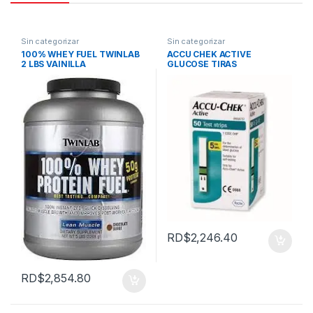
Sin categorizar
Sin categorizar
100% WHEY FUEL TWINLAB
ACCU CHEK ACTIVE
2 LBS VAINILLA
GLUCOSE TIRAS
RD$
2,246.40
RD$
2,854.80