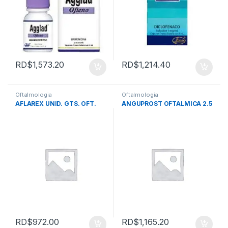
RD$
1,573.20
RD$
1,214.40
Oftalmologia
Oftalmologia
AFLAREX UNID. GTS. OFT.
ANGUPROST OFTALMICA 2.5
RD$
972.00
RD$
1,165.20