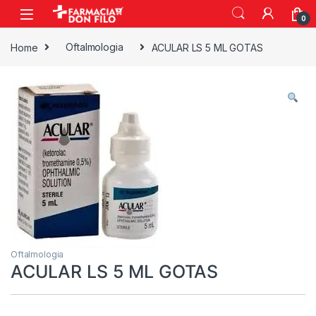
0
Home
Oftalmologia
ACULAR LS 5 ML GOTAS
Oftalmologia
ACULAR LS 5 ML GOTAS