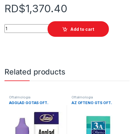
RD$
1,370.40
ACULAR LS 5 ML GOTAS quantity
Add to cart
Related products
Oftalmologia
Oftalmologia
AGGLAD GOTAS OFT.
AZ OFTENO GTS OFT.