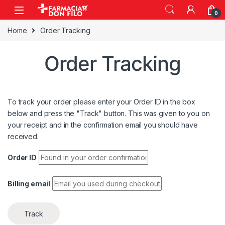
0
Home
Order Tracking
Order Tracking
To track your order please enter your Order ID in the box
below and press the "Track" button. This was given to you on
your receipt and in the confirmation email you should have
received.
Order ID
Billing email
Track