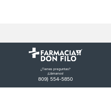
¿Tienes preguntas?
¡Llámanos!
809) 554-5850